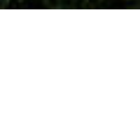
Council Tax Band
Appeals
Council tax bands in England have not been
adjusted since the tax was introduced in 1993,
and are based on 1991 property values. Council
Tax bands in Wales are based on 2003 values.
Even new properties are assessed on what they
would have been worth all those years ago. This
has created a situation where many properties
have been banded as a result of guesswork