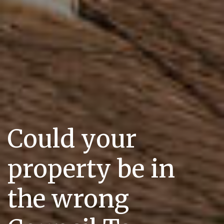
Could your
property be in
the wrong