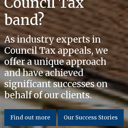
Council Tax
band?
As industry experts in
Council Tax appeals, we
offer a unique approach
and have achieved
significant successes on
behalf of our clients.
Find out more
Our Success Stories