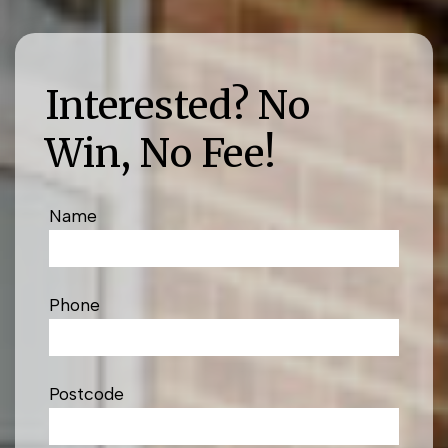
Interested? No
Win, No Fee!