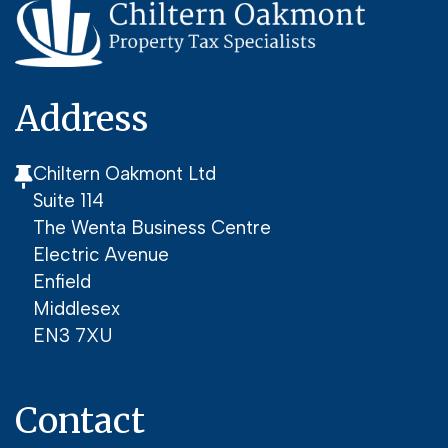
Address
Chiltern Oakmont Ltd
Suite 114
The Wenta Business Centre
Electric Avenue
Enfield
Middlesex
EN3 7XU
Contact