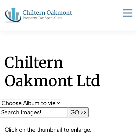
Chiltern
Oakmont Ltd
Click on the thumbnail to enlarge.